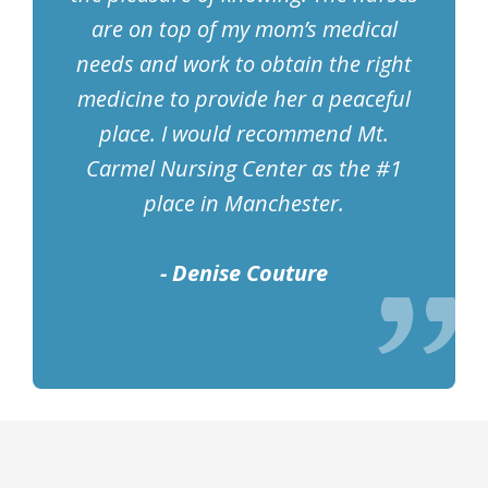
are on top of my mom’s medical
needs and work to obtain the right
medicine to provide her a peaceful
place. I would recommend Mt.
Carmel Nursing Center as the #1
place in Manchester.
- Denise Couture