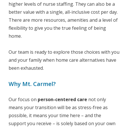
higher levels of nurse staffing. They can also be a
better value with a single, all-inclusive cost per day.
There are more resources, amenities and a level of
flexibility to give you the true feeling of being
home.
Our team is ready to explore those choices with you
and your family when home care alternatives have
been exhausted.
Why Mt. Carmel?
Our focus on
person-centered care
not only
means your transition will be as stress-free as
possible, it means your time here – and the
support you receive – is solely based on your own