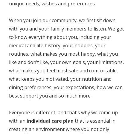
unique needs, wishes and preferences.
When you join our community, we first sit down
with you and your family members to listen. We get
to know everything about you, including your
medical and life history, your hobbies, your
routines, what makes you most happy, what you
like and don’t like, your own goals, your limitations,
what makes you feel most safe and comfortable,
what keeps you motivated, your nutrition and
dining preferences, your expectations, how we can
best support you and so much more.
Everyone is different, and that’s why we come up
with an
individual care plan
that is essential in
creating an environment where you not only