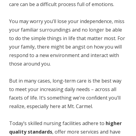
care can be a difficult process full of emotions.
You may worry you’ll lose your independence, miss
your familiar surroundings and no longer be able
to do the simple things in life that matter most. For
your family, there might be angst on how you will
respond to a new environment and interact with
those around you.
But in many cases, long-term care is the best way
to meet your increasing daily needs – across all
facets of life. It’s something we’re confident you’ll
realize, especially here at Mt. Carmel.
Today’s skilled nursing facilities adhere to
higher
quality standards
, offer more services and have