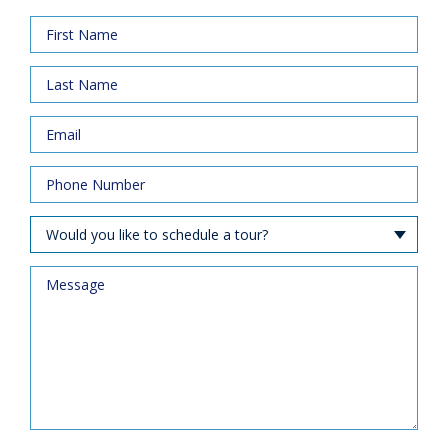
Would you like to schedule a tour?