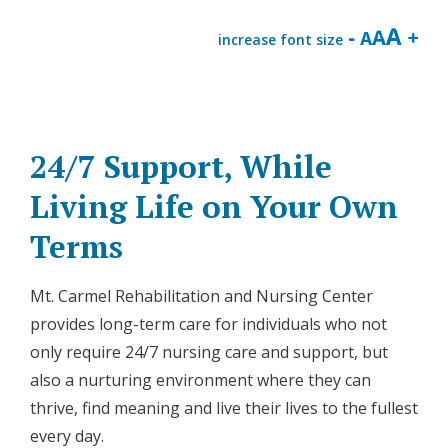
increase font size
24/7 Support, While
Living Life on Your Own
Terms
Mt. Carmel Rehabilitation and Nursing Center
provides long-term care for individuals who not
only require 24/7 nursing care and support, but
also a nurturing environment where they can
thrive, find meaning and live their lives to the fullest
every day.