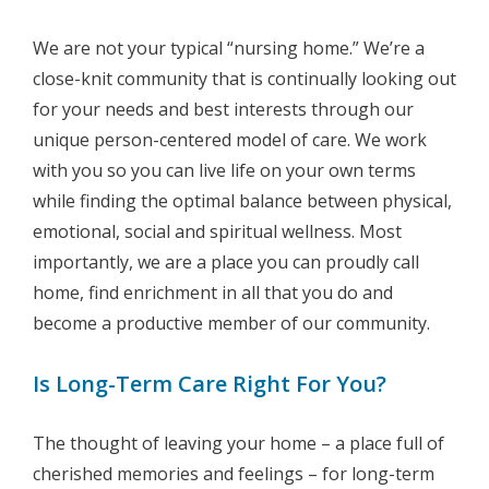
We are not your typical “nursing home.” We’re a
close-knit community that is continually looking out
for your needs and best interests through our
unique person-centered model of care. We work
with you so you can live life on your own terms
while finding the optimal balance between physical,
emotional, social and spiritual wellness. Most
importantly, we are a place you can proudly call
home, find enrichment in all that you do and
become a productive member of our community.
Is Long-Term Care Right For You?
The thought of leaving your home – a place full of
cherished memories and feelings – for long-term