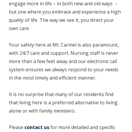
engage more in life – in both new and old ways –
but one where you embrace and experience a high
quality of life. The way we see it, you direct your
own care.
Your safety here at Mt. Carmel is also paramount,
with 24/7 care and support. Nursing staff is never
more than a few feet away and our electronic call
system ensures we always respond to your needs
in the most timely and efficient manner.
It is no surprise that many of our residents find
that living here is a preferred alternative to living
alone or with family members.
Please
contact us
for more detailed and specific