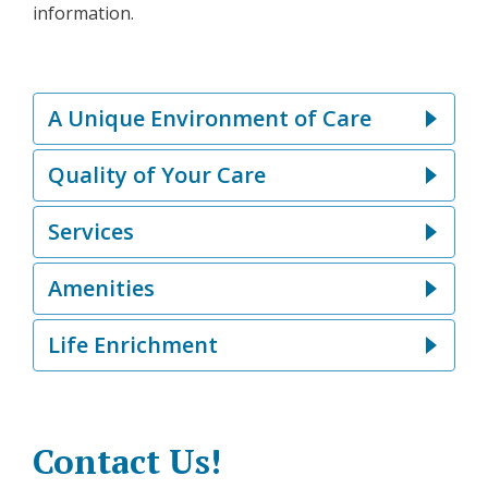
information.
A Unique Environment of Care
Quality of Your Care
Services
Amenities
Life Enrichment
Contact Us!