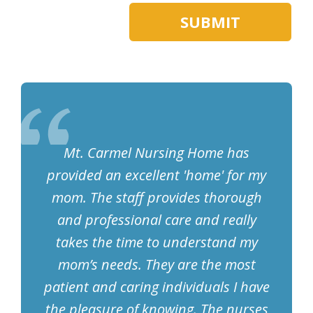
Mt. Carmel Nursing Home has
provided an excellent 'home' for my
mom. The staff provides thorough
and professional care and really
takes the time to understand my
mom’s needs. They are the most
patient and caring individuals I have
the pleasure of knowing. The nurses