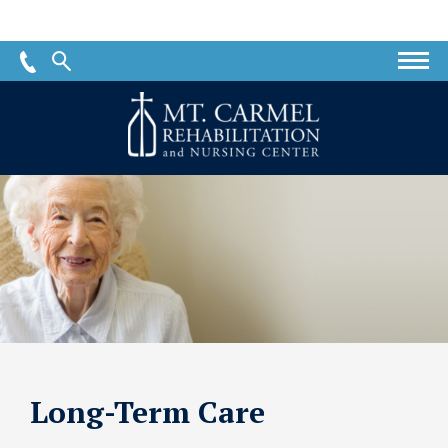
Mt.
Carmel
Rehabilitation
and
Nursing
Center
Long-Term Care